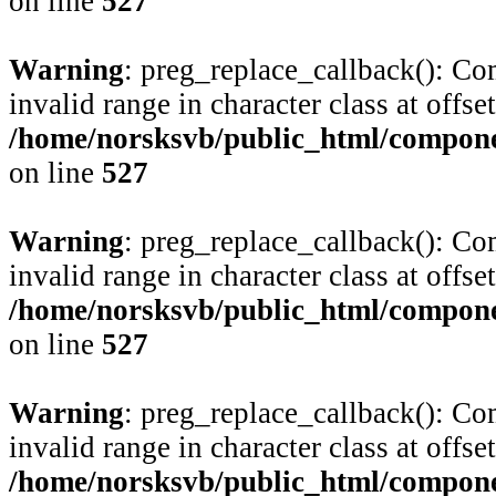
on line
527
Warning
: preg_replace_callback(): Com
invalid range in character class at offse
/home/norsksvb/public_html/compone
on line
527
Warning
: preg_replace_callback(): Com
invalid range in character class at offse
/home/norsksvb/public_html/compone
on line
527
Warning
: preg_replace_callback(): Com
invalid range in character class at offse
/home/norsksvb/public_html/compone