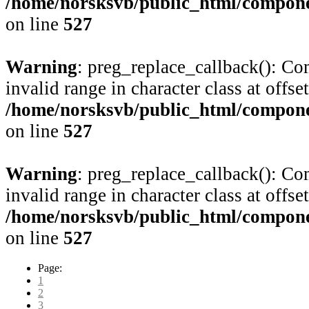
/home/norsksvb/public_html/compone
on line
527
Warning
: preg_replace_callback(): Com
invalid range in character class at offse
/home/norsksvb/public_html/compone
on line
527
Warning
: preg_replace_callback(): Com
invalid range in character class at offse
/home/norsksvb/public_html/compone
on line
527
Page:
1
2
3