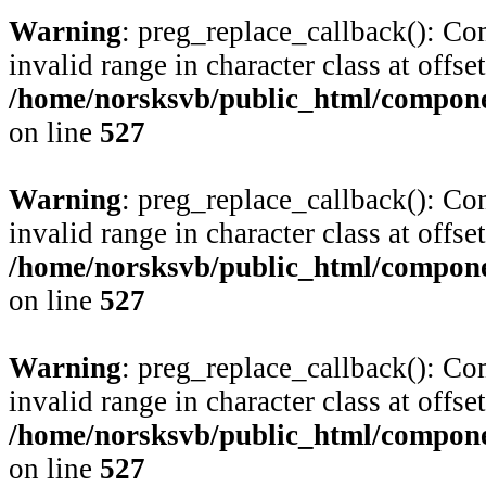
Warning
: preg_replace_callback(): Com
invalid range in character class at offse
/home/norsksvb/public_html/compone
on line
527
Warning
: preg_replace_callback(): Com
invalid range in character class at offse
/home/norsksvb/public_html/compone
on line
527
Warning
: preg_replace_callback(): Com
invalid range in character class at offse
/home/norsksvb/public_html/compone
on line
527