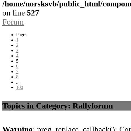
/home/norsksvb/public_html/compon
on line
527
Forum
Page:
1
2
3
4
5
6
7
8
...
100
Topics in Category: Rallyforum
Warning
: preg_replace_callback(): Com