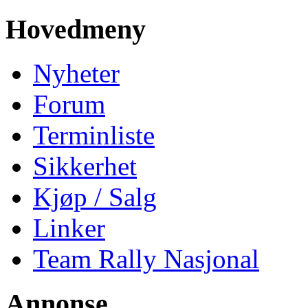
Hovedmeny
Nyheter
Forum
Terminliste
Sikkerhet
Kjøp / Salg
Linker
Team Rally Nasjonal
Annonse