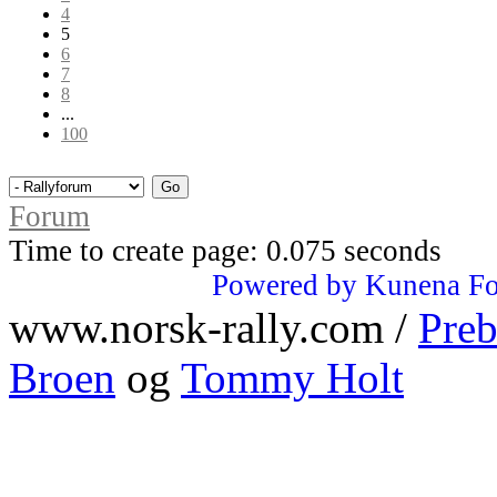
4
5
6
7
8
...
100
Forum
Time to create page: 0.075 seconds
Powered by
Kunena F
www.norsk-rally.com /
Preb
Broen
og
Tommy Holt