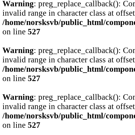
Warning
: preg_replace_callback(): Com
invalid range in character class at offse
/home/norsksvb/public_html/compone
on line
527
Warning
: preg_replace_callback(): Com
invalid range in character class at offse
/home/norsksvb/public_html/compone
on line
527
Warning
: preg_replace_callback(): Com
invalid range in character class at offse
/home/norsksvb/public_html/compone
on line
527