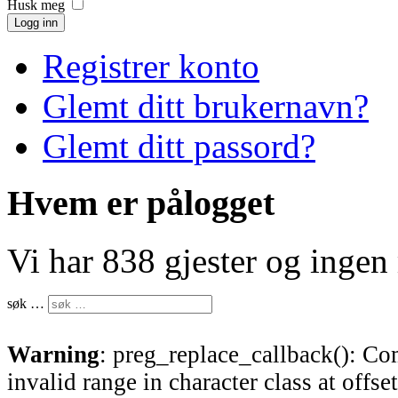
Husk meg
Logg inn
Registrer konto
Glemt ditt brukernavn?
Glemt ditt passord?
Hvem er pålogget
Vi har 838 gjester og inge
søk …
Warning
: preg_replace_callback(): Com
invalid range in character class at offse