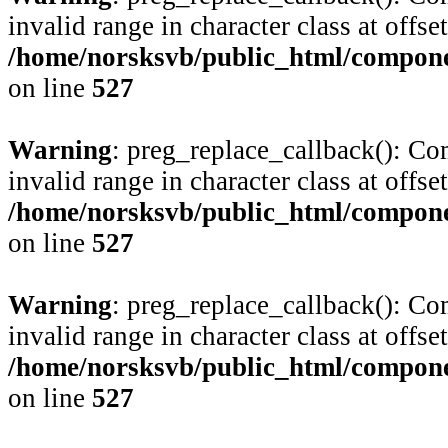
invalid range in character class at offse
/home/norsksvb/public_html/compone
on line
527
Warning
: preg_replace_callback(): Com
invalid range in character class at offse
/home/norsksvb/public_html/compone
on line
527
Warning
: preg_replace_callback(): Com
invalid range in character class at offse
/home/norsksvb/public_html/compone
on line
527