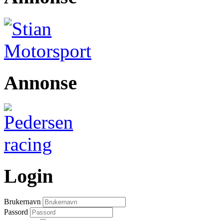
Annonse
Login
Brukernavn
Passord