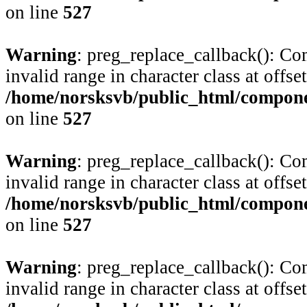
on line
527
Warning
: preg_replace_callback(): Com
invalid range in character class at offse
/home/norsksvb/public_html/compone
on line
527
Warning
: preg_replace_callback(): Com
invalid range in character class at offse
/home/norsksvb/public_html/compone
on line
527
Warning
: preg_replace_callback(): Com
invalid range in character class at offse