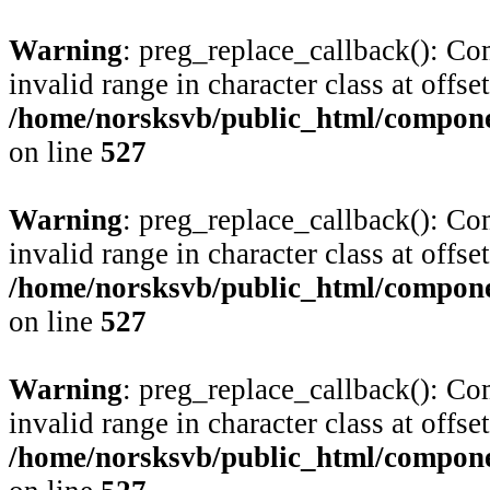
Warning
: preg_replace_callback(): Com
invalid range in character class at offse
/home/norsksvb/public_html/compone
on line
527
Warning
: preg_replace_callback(): Com
invalid range in character class at offse
/home/norsksvb/public_html/compone
on line
527
Warning
: preg_replace_callback(): Com
invalid range in character class at offse
/home/norsksvb/public_html/compone